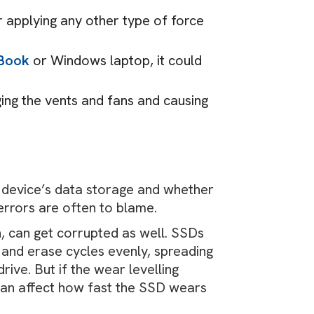
r applying any other type of force
cBook
or Windows laptop, it could
ing the vents and fans and causing
r device’s data storage and whether
 errors are often to blame.
n, can get corrupted as well. SSDs
 and erase cycles evenly, spreading
rive. But if the wear levelling
 can affect how fast the SSD wears