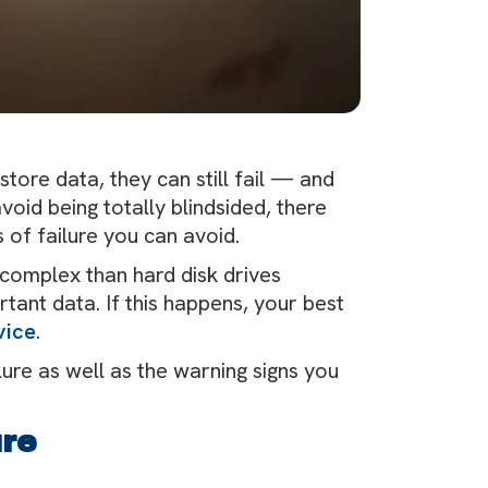
store data, they can still fail — and
oid being totally blindsided, there
 of failure you can avoid.
complex than hard disk drives
ortant data. If this happens, your best
vice
.
re as well as the warning signs you
ure