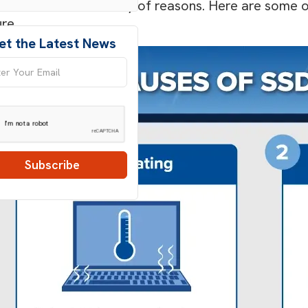
s can fail for a variety of reasons. Here are som
ure.
et the Latest News