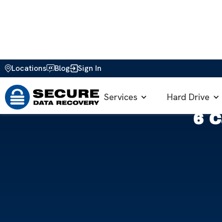
Locations
Blog
Sign In
Home
>
Blog
>
Data Loss Prevention
>
6 Causes of SSD 
Services
Hard Drive
6 C