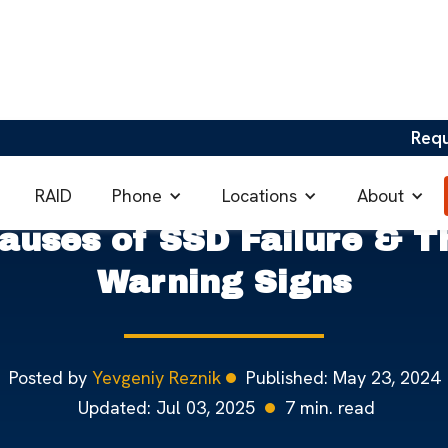
Req
Failure & Their Warning Signs
Phone
Locations
About
RAID
auses of SSD Failure & T
Warning Signs
Posted by
Yevgeniy Reznik
Published:
May 23, 2024
Updated:
Jul 03, 2025
7
min. read