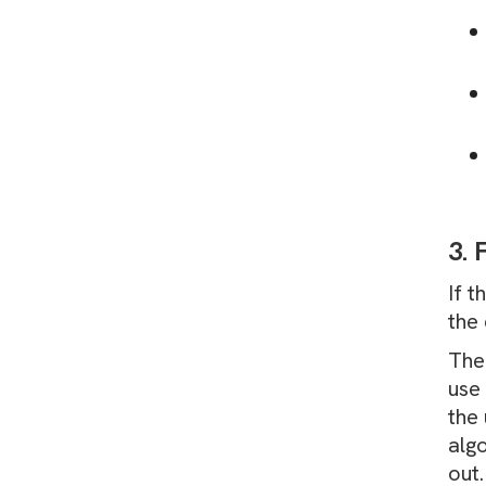
3. 
If 
the 
The 
use 
the 
alg
out