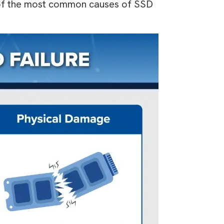
e of the most common causes of SSD