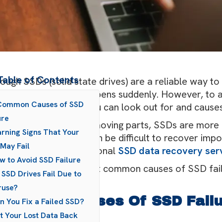
Table of Contents
ough SSDs (solid state drives) are a reliable way to 
 they do, it often happens suddenly. However, to av
 Common Causes of SSD
 some warning signs you can look out for and causes
ure
hough they don’t have moving parts, SSDs are more 
rning Signs That Your
s), so if they fail, it can be difficult to recover imp
May Fail
nce is to use a professional
SSD data recovery ser
w to Avoid SSD Failure
s post explains the most common causes of SSD failu
 SSD Drives Fail Due to
see leading up to it.
ruse?
 Common Causes Of SSD Fail
n You Fix a Failed SSD?
t Your Lost Data Back