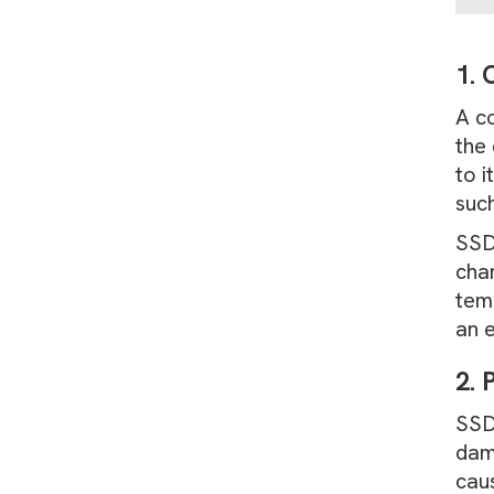
1. 
A c
the 
to 
such
SSDs
char
temp
an e
2. 
SSDs
dam
cau