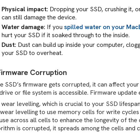
Physical impact:
Dropping your SSD, crushing it, o
can still damage the device.
Water damage:
If you
spilled water on your Ma
hurt your SSD if it soaked through to the inside.
Dust:
Dust can build up inside your computer, clogg
your SSD to overheat.
Firmware Corruption
the SSD’s firmware gets corrupted, it can affect you
drive or file system is accessible. Firmware update
wear levelling, which is crucial to your SSD lifespa
wear levelling to use memory cells for write cycles
use across all cells to enhance the longevity of the d
orithm is corrupted, it spreads among the cells and
.