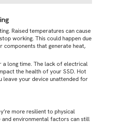
ting
ting. Raised temperatures can cause
to stop working. This could happen due
er components that generate heat,
 a long time. The lack of electrical
 impact the health of your SSD. Hot
ou leave your device unattended for
y’re more resilient to physical
and environmental factors can still