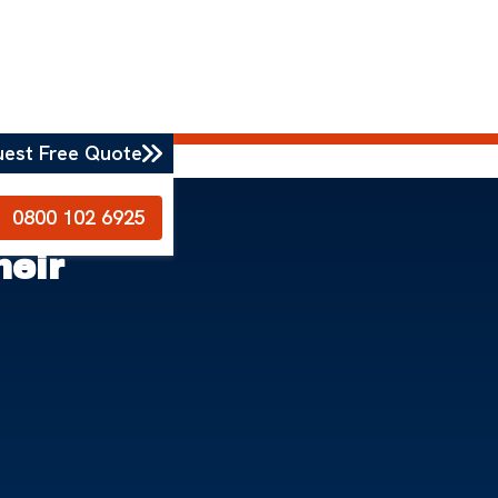
uest Free Quote
0800 102 6925
heir