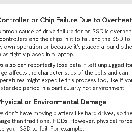
Controller or Chip Failure Due to Overhea
ommon cause of drive failure for an SSD is overhea
controllers and the chips in it to fail and the SSD 
its own operation or because it's placed around oth
 as tightly placed in a laptop.
 also can reportedly lose data if left unplugged for
ge affects the characteristics of the cells and can
eratures might expedite this process too, like if y
xtended period in a particularly hot environment.
Physical or Environmental Damage
 don’t have moving platters like hard drives, so the
age than traditional HDDs. However, physical force 
se your SSD to fail. For example: