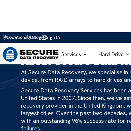
Locations
Blog
Sign In
Home
>
About Us
Services
Hard Drive
About Secure Data R
At Secure Data Recovery, we specialise in r
device, from RAID arrays to hard drives a
Secure Data Recovery Services has been ar
United States in 2007. Since then, we’ve es
recovery provider in the United Kingdom, wit
largest cities. Over the past two decades, w
with an outstanding 96% success rate for r
failures.