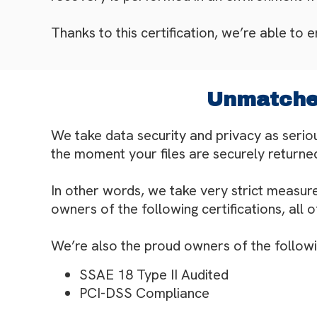
Thanks to this certification, we’re able to 
Unmatched
We take data security and privacy as serio
the moment your files are securely returned
In other words, we take very strict measure
owners of the following certifications, all 
We’re also the proud owners of the following
SSAE 18 Type II Audited
PCI-DSS Compliance