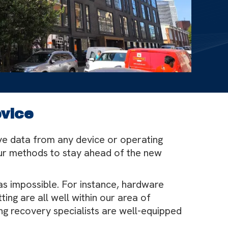
evice
ve data from any device or operating
our methods to stay ahead of the new
as impossible. For instance, hardware
ng are all well within our area of
ng recovery specialists are well-equipped