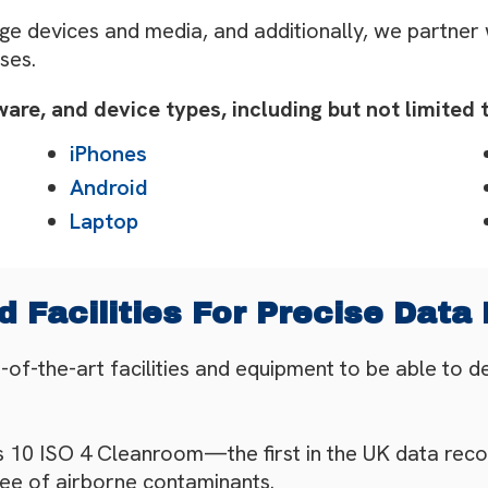
ge devices and media, and additionally, we partner
ses.
re, and device types, including but not limited t
iPhones
Android
Laptop
 Facilities For Precise Data
f-the-art facilities and equipment to be able to d
ss 10 ISO 4 Cleanroom—the first in the UK data reco
ree of airborne contaminants.