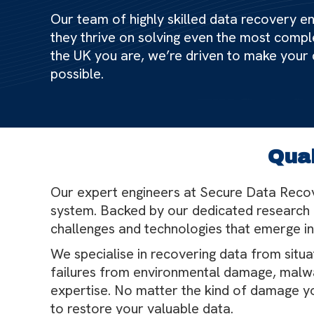
Our team of highly skilled data recovery eng
they thrive on solving even the most compl
the UK you are, we’re driven to make your
possible.
Qual
Our expert engineers at Secure Data Recov
system. Backed by our dedicated research 
challenges and technologies that emerge in
We specialise in recovering data from situ
failures from environmental damage, malwa
expertise. No matter the kind of damage yo
to restore your valuable data.