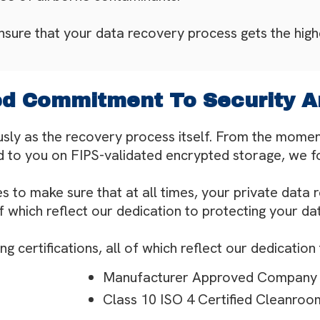
ensure that your data recovery process gets the highe
 Commitment To Security A
usly as the recovery process itself. From the moment
 to you on FIPS-validated encrypted storage, we fol
s to make sure that at all times, your private data 
of which reflect our dedication to protecting your da
 certifications, all of which reflect our dedication
Manufacturer Approved Company
Class 10 ISO 4 Certified Cleanroo