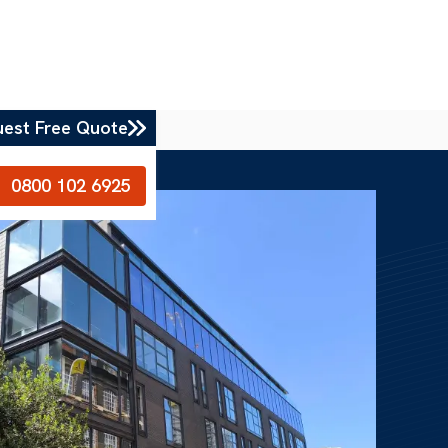
uest Free Quote
0800 102 6925