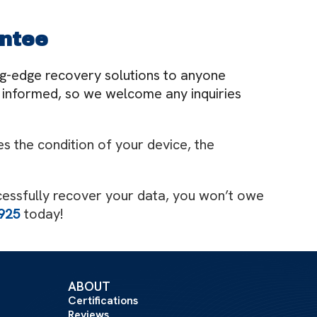
ntee
ing-edge recovery solutions to anyone
ly informed, so we welcome any inquiries
s the condition of your device, the
cessfully recover your data, you won’t owe
925
today!
ABOUT
Certifications
Reviews