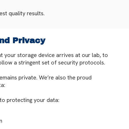
st quality results.
nd Privacy
 your storage device arrives at our lab, to
low a stringent set of security protocols.
remains private. We’re also the proud
ta:
 to protecting your data:
m