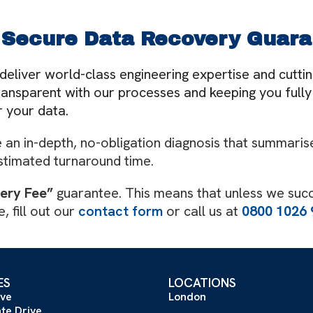
 Secure Data Recovery Guara
deliver world-class engineering expertise and cutt
 transparent with our processes and keeping you ful
 your data.
an in-depth, no-obligation diagnosis that summarise
stimated turnaround time.
very Fee”
guarantee. This means that unless we suc
, fill out our
contact form
or call us at
0800 1026 
ES
LOCATIONS
ive
London
ate Drive