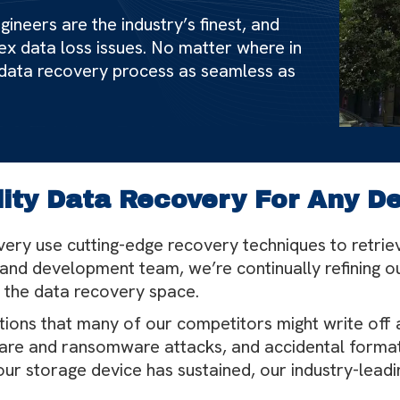
ineers are the industry’s finest, and
ex data loss issues. No matter where in
 data recovery process as seamless as
ity Data Recovery For Any D
ery use cutting-edge recovery techniques to retrie
and development team, we’re continually refining 
 the data recovery space.
ations that many of our competitors might write off 
re and ransomware attacks, and accidental formatti
ur storage device has sustained, our industry-leadi