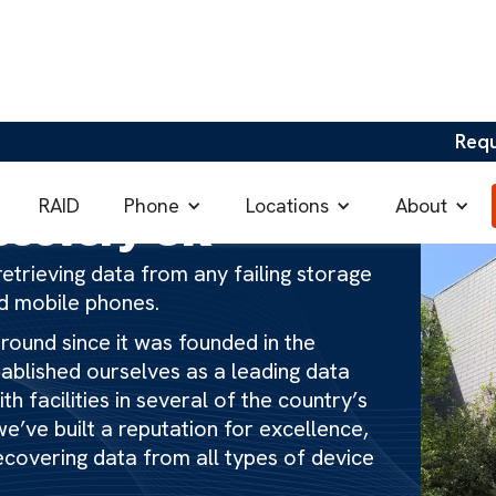
Req
Phone
Locations
About
RAID
ecovery UK
etrieving data from any failing storage
nd mobile phones.
ound since it was founded in the
tablished ourselves as a leading data
h facilities in several of the country’s
e’ve built a reputation for excellence,
ecovering data from all types of device