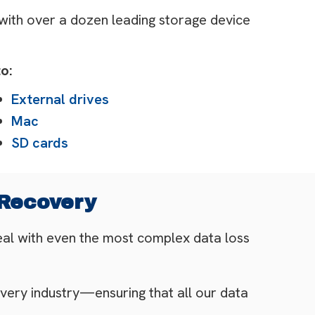
 with over a dozen leading storage device
o:
External drives
Mac
SD cards
 Recovery
eal with even the most complex data loss
very industry—ensuring that all our data