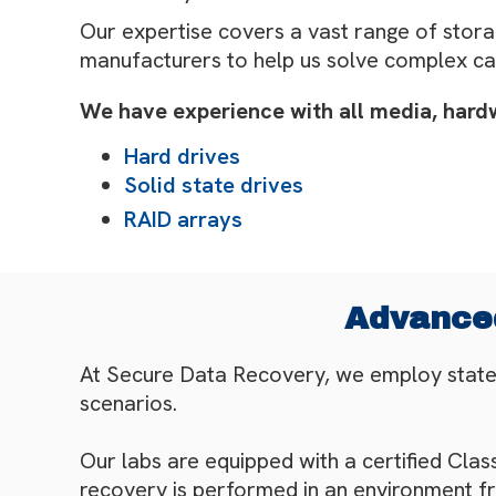
Our expertise covers a vast range of stora
manufacturers to help us solve complex ca
We have experience with all media, hardwa
Hard drives
Solid state drives
RAID arrays
Advanced
At Secure Data Recovery, we employ state-o
scenarios.
Our labs are equipped with a certified Cla
recovery is performed in an environment f