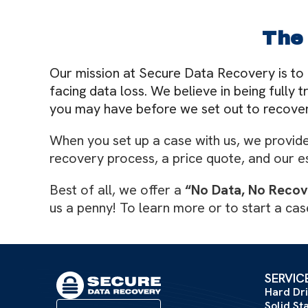
The
Our mission at Secure Data Recovery is to 
facing data loss. We believe in being fully
you may have before we set out to recover
When you set up a case with us, we provide 
recovery process, a price quote, and our e
Best of all, we offer a
“No Data, No Reco
us a penny! To learn more or to start a case
SERVIC
Hard Dr
Solid St