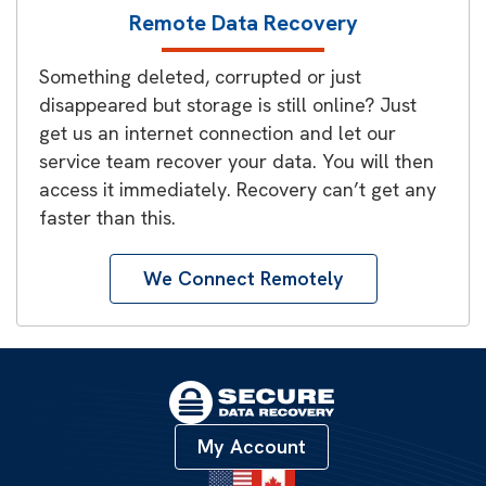
Remote Data Recovery
Something deleted, corrupted or just
disappeared but storage is still online? Just
get us an internet connection and let our
service team recover your data. You will then
access it immediately. Recovery can’t get any
faster than this.
We Connect Remotely
My Account