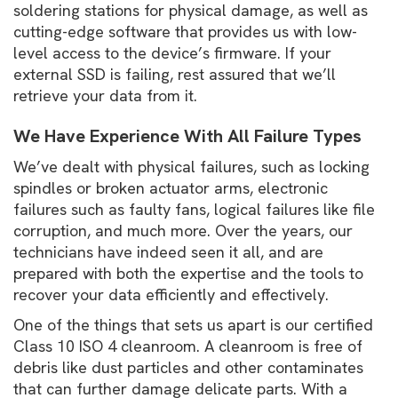
soldering stations for physical damage, as well as
cutting-edge software that provides us with low-
level access to the device’s firmware. If your
external SSD is failing, rest assured that we’ll
retrieve your data from it.
We Have Experience With All Failure Types
We’ve dealt with physical failures, such as locking
spindles or broken actuator arms, electronic
failures such as faulty fans, logical failures like file
corruption, and much more. Over the years, our
technicians have indeed seen it all, and are
prepared with both the expertise and the tools to
recover your data efficiently and effectively.
One of the things that sets us apart is our certified
Class 10 ISO 4 cleanroom. A cleanroom is free of
debris like dust particles and other contaminates
that can further damage delicate parts. With a