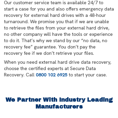
Our customer service team is available 24/7 to
start a case for you and also offers emergency data
recovery for external hard drives with a 48-hour
turnaround. We promise you that if we are unable
to retrieve the files from your external hard drive,
no other company will have the tools or experience
to do it. That’s why we stand by our “no data, no
recovery fee” guarantee. You don’t pay the
recovery fee if we don’t retrieve your files.
When you need external hard drive data recovery,
choose the certified experts at Secure Data
Recovery. Call
0800 102 6925
to start your case.
We Partner With Industry Leading
Manufacturers