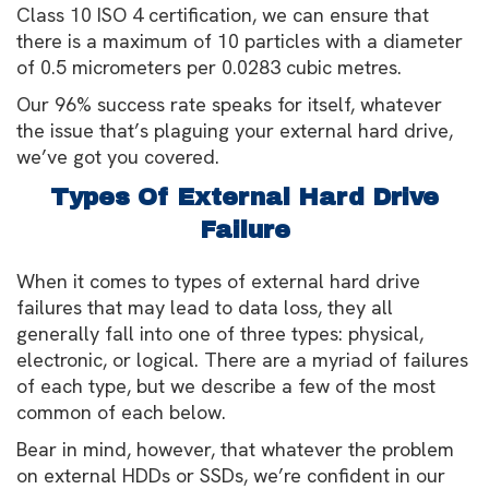
Class 10 ISO 4 certification, we can ensure that
there is a maximum of 10 particles with a diameter
of 0.5 micrometers per 0.0283 cubic metres.
Our 96% success rate speaks for itself, whatever
the issue that’s plaguing your external hard drive,
we’ve got you covered.
Types Of External Hard Drive
Failure
When it comes to types of external hard drive
failures that may lead to data loss, they all
generally fall into one of three types: physical,
electronic, or logical. There are a myriad of failures
of each type, but we describe a few of the most
common of each below.
Bear in mind, however, that whatever the problem
on external HDDs or SSDs, we’re confident in our