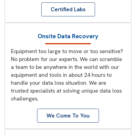
Certified Labs
Onsite Data Recovery
Equipment too large to move or too sensitive?
No problem for our experts. We can scramble
a team to be anywhere in the world with our
equipment and tools in about 24 hours to
handle your data loss situation. We are
trusted specialists at solving unique data loss
challenges.
We Come To You