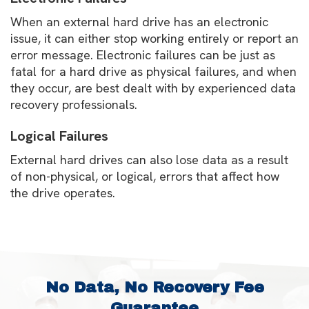
When an external hard drive has an electronic
issue, it can either stop working entirely or report an
error message. Electronic failures can be just as
fatal for a hard drive as physical failures, and when
they occur, are best dealt with by experienced data
recovery professionals.
Logical Failures
External hard drives can also lose data as a result
of non-physical, or logical, errors that affect how
the drive operates.
No Data, No Recovery Fee
Guarantee