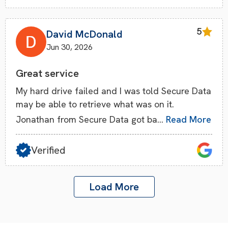
5
David McDonald
Jun 30, 2026
Great service
My hard drive failed and I was told Secure Data
may be able to retrieve what was on it.
Jonathan from Secure Data got ba…
Read More
Verified
Load More