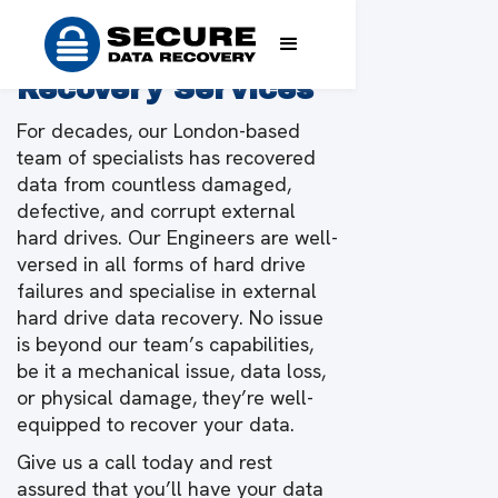
Expert External
Drive Data
Recovery Services
For decades, our London-based
team of specialists has recovered
data from countless damaged,
defective, and corrupt external
hard drives. Our Engineers are well-
versed in all forms of hard drive
failures and specialise in external
hard drive data recovery. No issue
is beyond our team’s capabilities,
be it a mechanical issue, data loss,
or physical damage, they’re well-
equipped to recover your data.
Give us a call today and rest
assured that you’ll have your data