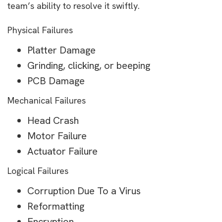
team’s ability to resolve it swiftly.
Physical Failures
Platter Damage
Grinding, clicking, or beeping
PCB Damage
Mechanical Failures
Head Crash
Motor Failure
Actuator Failure
Logical Failures
Corruption Due To a Virus
Reformatting
Encryption