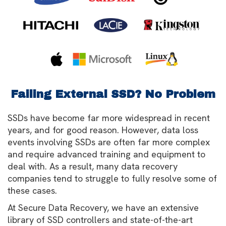
Failing External SSD? No Problem
SSDs have become far more widespread in recent
years, and for good reason. However, data loss
events involving SSDs are often far more complex
and require advanced training and equipment to
deal with. As a result, many data recovery
companies tend to struggle to fully resolve some of
these cases.
At Secure Data Recovery, we have an extensive
library of SSD controllers and state-of-the-art