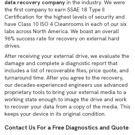
data recovery company
in the industry. We were
the first company to earn SSAE 18 Type II
Certification for the highest levels of security and
have Class 10 ISO 4 Cleanrooms in each of our six
labs across North America. We boast an overall
96% success rate for recovery on external hard
drives.
After receiving your external drive, we evaluate the
damage and complete a diagnostic report that
includes a list of recoverable files, price quote, and
turnaround time. After you agree to the recovery,
our decades-experienced engineers use advanced
proprietary tools to bring your external media to a
working state enough to image the drive and work
to recover your data from a copy of the media. This
keeps your device in its original condition.
Contact Us For a Free Diagnostics and Quote