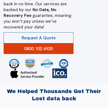
back in no time. Our services are
backed by our
No Data, No
Recovery Fee
guarantee, meaning
you won’t pay unless we’ve
recovered your data!
Request A Quote
0800 102 6925
We Helped Thousands Get Their
Lost data back