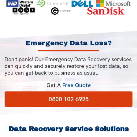
Emergency Data Loss?
Don't panic! Our Emergency Data Recovery services
can quickly and securely restore your lost data, so
you can get back to business as usual.
Get A
Free Quote
0800 102 6925
Data Recovery Service Solutions