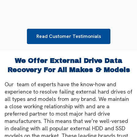
Read Customer Testimonials
We Offer External Drive Data
Recovery For All Makes & Models
Our team of experts have the know-how and
experience to resolve failing external hard drives of
all types and models from any brand. We maintain
a close working relationship with and are a
preferred partner to most major hard drive
manufacturers. This means that we’re well-versed
in dealing with all popular external HDD and SSD
models on the market. These leading brands trust