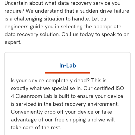
Uncertain about what data recovery service you
require? We understand that a sudden drive failure
is a challenging situation to handle. Let our
engineers guide you in selecting the appropriate
data recovery solution. Call us today to speak to an
expert.
In-Lab
Is your device completely dead? This is
exactly what we specialise in. Our certified ISO
4 Cleanroom Lab is built to ensure your device
is serviced in the best recovery environment.
Conveniently drop off your device or take
advantage of our free shipping and we will
take care of the rest.