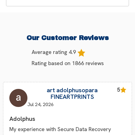
Our Customer Reviews
Average rating
4.9
Rating based on
1866
reviews
art adolphusopara
5
FINEARTPRINTS
Jul 24, 2026
Adolphus
My experience with Secure Data Recovery