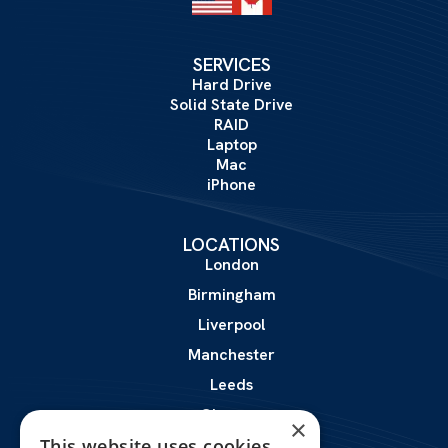
SERVICES
Hard Drive
Solid State Drive
RAID
Laptop
Mac
iPhone
LOCATIONS
London
Birmingham
Liverpool
Manchester
Leeds
Glasgow
×
Leicester
This website uses cookies