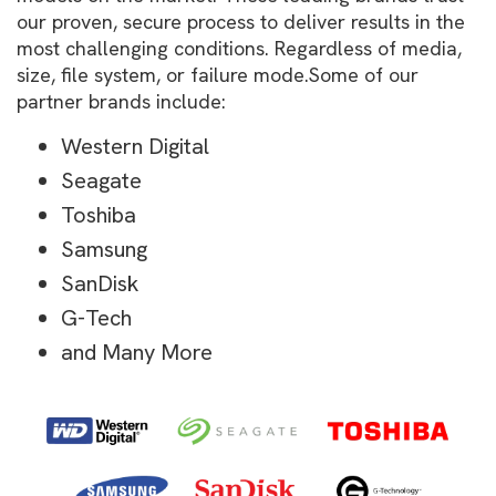
our proven, secure process to deliver results in the
most challenging conditions. Regardless of media,
size, file system, or failure mode.Some of our
partner brands include:
Western Digital
Seagate
Toshiba
Samsung
SanDisk
G-Tech
and Many More