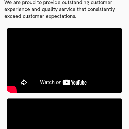
We are proud to provide outstanding customer
experience and quality service that consistently
exceed customer expectations.