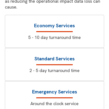
as reducing the operational impact data loss can
cause.
Economy Services
5 - 10 day turnaround time
Standard Services
2 - 5 day turnaround time
Emergency Services
Around the clock service