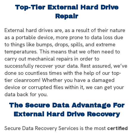
Top-Tier External Hard Drive
Repair
External hard drives are, as a result of their nature
as a portable device, more prone to data loss due
to things like bumps, drops, spills, and extreme
temperatures. This means that we often need to
carry out mechanical repairs in order to
successfully recover your data. Rest assured, we’ve
done so countless times with the help of our top-
tier cleanroom! Whether you have a damaged
device or corrupted files within it, we can get your
data back for you.
The Secure Data Advantage For
External Hard Drive Recovery
Secure Data Recovery Services is the most
certified