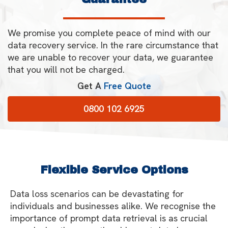
We promise you complete peace of mind with our
data recovery service. In the rare circumstance that
we are unable to recover your data, we guarantee
that you will not be charged.
Get A
Free Quote
0800 102 6925
Flexible Service Options
Data loss scenarios can be devastating for
individuals and businesses alike. We recognise the
importance of prompt data retrieval is as crucial