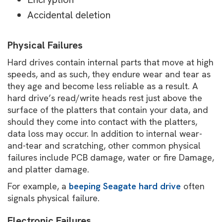
Accidental deletion
Physical Failures
Hard drives contain internal parts that move at high
speeds, and as such, they endure wear and tear as
they age and become less reliable as a result. A
hard drive’s read/write heads rest just above the
surface of the platters that contain your data, and
should they come into contact with the platters,
data loss may occur. In addition to internal wear-
and-tear and scratching, other common physical
failures include PCB damage, water or fire Damage,
and platter damage.
For example, a
beeping Seagate hard drive
often
signals physical failure.
Electronic Failures