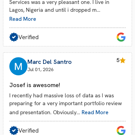
Services was a very pleasant one. I live in
Lagos, Nigeria and until i dropped m…
Read More
Verified
5
Marc Del Santro
Jul 01, 2026
Josef is awesome!
I recently had massive loss of data as I was
preparing for a very important portfolio review
and presentation. Obviously…
Read More
Verified