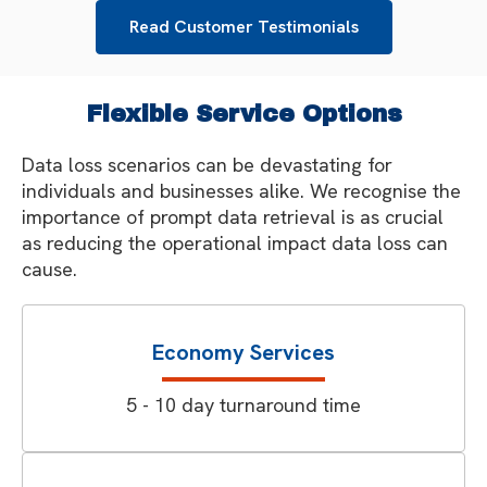
Read Customer Testimonials
Flexible Service Options
Data loss scenarios can be devastating for
individuals and businesses alike. We recognise the
importance of prompt data retrieval is as crucial
as reducing the operational impact data loss can
cause.
Economy Services
5 - 10 day turnaround time