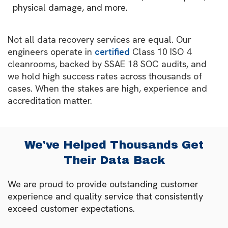
physical damage, and more.
Not all data recovery services are equal. Our
engineers operate in
certified
Class 10 ISO 4
cleanrooms, backed by SSAE 18 SOC audits, and
we hold high success rates across thousands of
cases. When the stakes are high, experience and
accreditation matter.
We've Helped Thousands Get
Their Data Back
We are proud to provide outstanding customer
experience and quality service that consistently
exceed customer expectations.