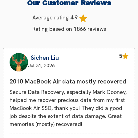
Our Customer Reviews
Average rating
4.9
Rating based on
1866
reviews
5
Sichen Liu
Jul 31, 2026
2010 MacBook Air data mostly recovered
Secure Data Recovery, especially Mark Cooney,
helped me recover precious data from my first
MacBook Air SSD, thank you! They did a good
job despite the extent of data damage. Great
memories (mostly) recovered!