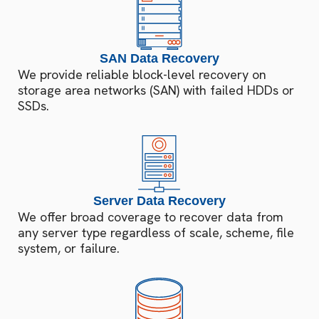
SAN Data Recovery
We provide reliable block-level recovery on
storage area networks (SAN) with failed HDDs or
SSDs.
Server Data Recovery
We offer broad coverage to recover data from
any server type regardless of scale, scheme, file
system, or failure.