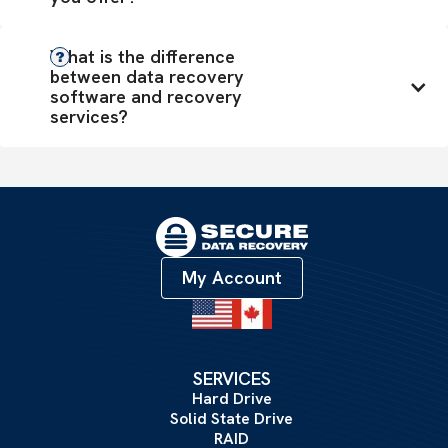
What is the difference 
between data recovery 
software and recovery 
services?
My Account
SERVICES
Hard Drive
Solid State Drive
RAID