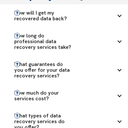
How will I get my 
recovered data back?
How long do 
professional data 
recovery services take?
What guarantees do 
you offer for your data 
recovery services?
How much do your 
services cost?
What types of data 
recovery services do 
you offer?