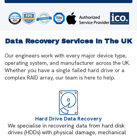
Data Recovery Services In The UK
Our engineers work with every major device type,
operating system, and manufacturer across the UK.
Whether you have a single failed hard drive or a
complex RAID array, our team is here to help.
Hard Drive Data Recovery
We specialise in recovering data from hard disk
drives (HDDs) with physical damage, mechanical