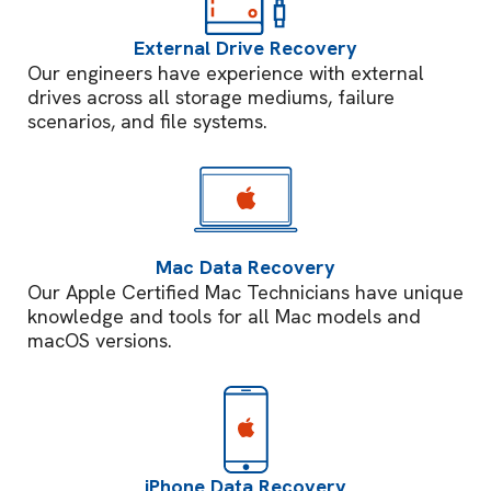
External Drive Recovery
Our engineers have experience with external
drives across all storage mediums, failure
scenarios, and file systems.
Mac Data Recovery
Our Apple Certified Mac Technicians have unique
knowledge and tools for all Mac models and
macOS versions.
iPhone Data Recovery