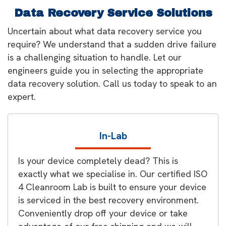
Data Recovery Service Solutions
Uncertain about what data recovery service you
require? We understand that a sudden drive failure
is a challenging situation to handle. Let our
engineers guide you in selecting the appropriate
data recovery solution. Call us today to speak to an
expert.
In-Lab
Is your device completely dead? This is
exactly what we specialise in. Our certified ISO
4 Cleanroom Lab is built to ensure your device
is serviced in the best recovery environment.
Conveniently drop off your device or take