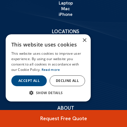
Laptop
Mac
iPhone
LOCATIONS
London
×
This website uses cookies
Birmingham
Liverpool
This website uses cookies to improve user
experience. By using our website you
Manchester
consent to all cookies in accordance with
our Cookie Policy.
Read more
Leeds
Glasgow
ACCEPT ALL
DECLINE ALL
Leicester
SHOW DETAILS
STRICTLY NECESSARY
ABOUT
Certifications
PERFORMANCE
Request Free Quote
Reviews
Contact Us
TARGETING