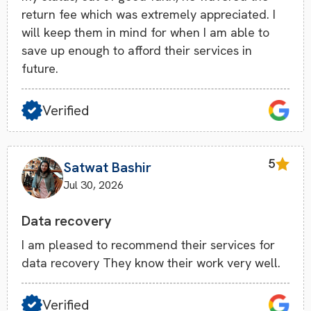
return fee which was extremely appreciated. I
will keep them in mind for when I am able to
save up enough to afford their services in
future.
Verified
5
Satwat Bashir
Jul 30, 2026
Data recovery
I am pleased to recommend their services for
data recovery They know their work very well.
Verified