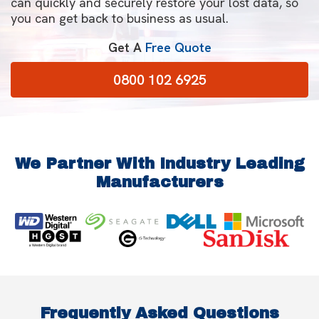
can quickly and securely restore your lost data, so
you can get back to business as usual.
Get A
Free Quote
0800 102 6925
We Partner With Industry Leading
Manufacturers
Frequently Asked Questions