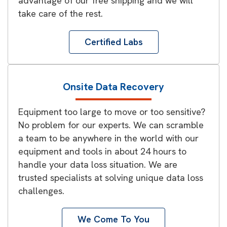
advantage of our free shipping and we will
take care of the rest.
Certified Labs
Onsite Data Recovery
Equipment too large to move or too sensitive?
No problem for our experts. We can scramble
a team to be anywhere in the world with our
equipment and tools in about 24 hours to
handle your data loss situation. We are
trusted specialists at solving unique data loss
challenges.
We Come To You