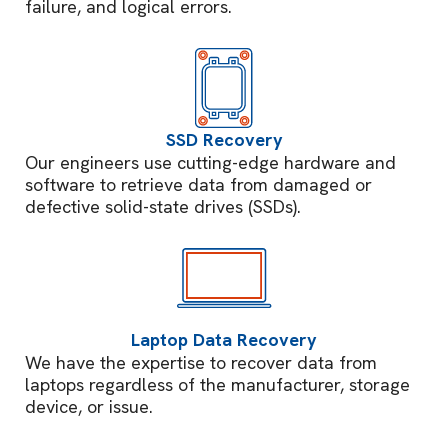
failure, and logical errors.
SSD Recovery
Our engineers use cutting-edge hardware and
software to retrieve data from damaged or
defective solid-state drives (SSDs).
Laptop Data Recovery
We have the expertise to recover data from
laptops regardless of the manufacturer, storage
device, or issue.