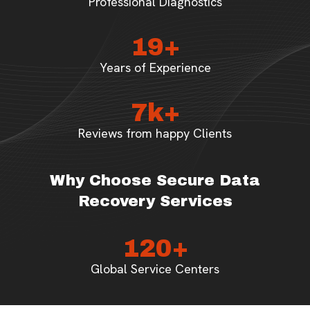
Professional Diagnostics
19+
Years of Experience
7k+
Reviews from happy Clients
Why Choose Secure Data
Recovery Services
120+
Global Service Centers