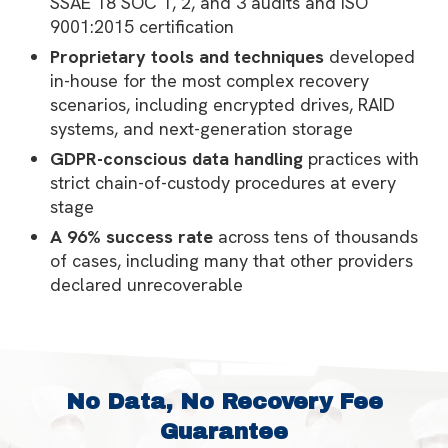
SSAE 18 SOC 1, 2, and 3 audits and ISO
9001:2015 certification
Proprietary tools and techniques
developed
in-house for the most complex recovery
scenarios, including encrypted drives, RAID
systems, and next-generation storage
GDPR-conscious data handling
practices with
strict chain-of-custody procedures at every
stage
A 96% success rate
across tens of thousands
of cases, including many that other providers
declared unrecoverable
No Data, No Recovery Fee
Guarantee