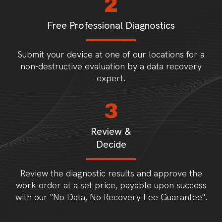
2
Free Professional Diagnostics
Submit your device at one of our locations for a
non-destructive evaluation by a data recovery
expert.
3
Review &
Decide
Review the diagnostic results and approve the
work order at a set price, payable upon success
with our "No Data, No Recovery Fee Guarantee".