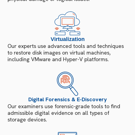
Virtualization
Our experts use advanced tools and techniques
to restore disk images on virtual machines,
including VMware and Hyper-V platforms.
Digital Forensics & E-Discovery
Our examiners use forensic-grade tools to find
admissible digital evidence on all types of
storage devices.