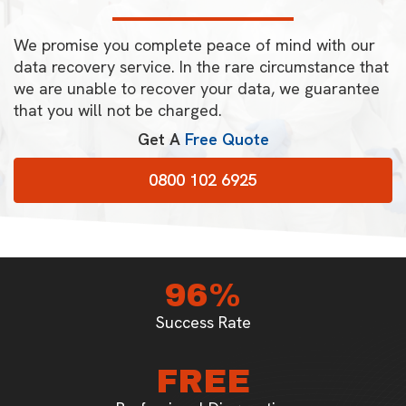
We promise you complete peace of mind with our
data recovery service. In the rare circumstance that
we are unable to recover your data, we guarantee
that you will not be charged.
Get A
Free Quote
0800 102 6925
96%
Success Rate
FREE