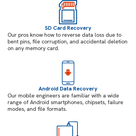
SD Card Recovery
Our pros know how to reverse data loss due to
bent pins, file corruption, and accidental deletion
on any memory card.
Android Data Recovery
Our mobile engineers are familiar with a wide
range of Android smartphones, chipsets, failure
modes, and file formats.