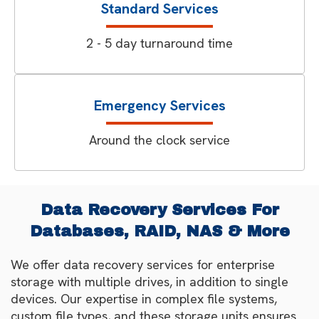
Standard Services
2 - 5 day turnaround time
Emergency Services
Around the clock service
Data Recovery Services For
Databases, RAID, NAS & More
We offer data recovery services for enterprise
storage with multiple drives, in addition to single
devices. Our expertise in complex file systems,
custom file types, and these storage units ensures