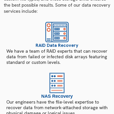
the best possible results. Some of our data recovery
services include:
RAID Data Recovery
We have a team of RAID experts that can recover
data from failed or infected disk arrays featuring
standard or custom levels.
NAS Recovery
Our engineers have the file-level expertise to
recover data from network-attached storage with
physical damage or logical issues.