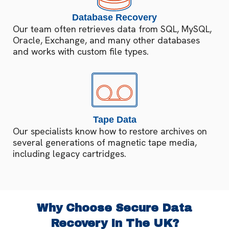
Database Recovery
Our team often retrieves data from SQL, MySQL,
Oracle, Exchange, and many other databases
and works with custom file types.
Tape Data
Our specialists know how to restore archives on
several generations of magnetic tape media,
including legacy cartridges.
Why Choose Secure Data
Recovery In The UK?