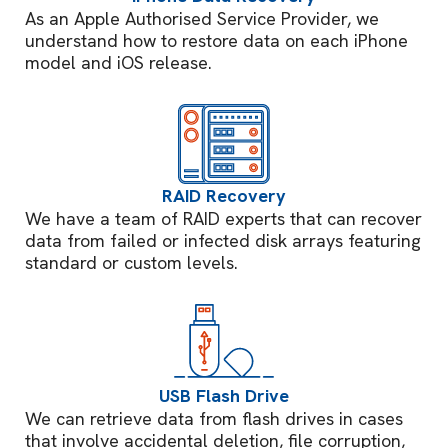
As an Apple Authorised Service Provider, we
understand how to restore data on each iPhone
model and iOS release.
RAID Recovery
We have a team of RAID experts that can recover
data from failed or infected disk arrays featuring
standard or custom levels.
USB Flash Drive
We can retrieve data from flash drives in cases
that involve accidental deletion, file corruption,