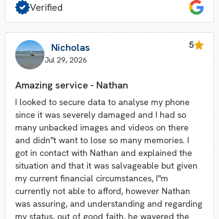
Verified
5
Nicholas
Jul 29, 2026
Amazing service - Nathan
I looked to secure data to analyse my phone
since it was severely damaged and I had so
many unbacked images and videos on there
and didn''t want to lose so many memories. I
got in contact with Nathan and explained the
situation and that it was salvageable but given
my current financial circumstances, I''m
currently not able to afford, however Nathan
was assuring, and understanding and regarding
my status, out of good faith, he wavered the