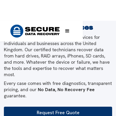
Data Recovery Services
We provide leading data recovery services for
individuals and businesses across the United
Kingdom. Our certified technicians recover data
from hard drives, RAID arrays, iPhones, SD cards,
and more. Whatever the device or failure, we have
the tools and expertise to recover what matters
most.
Every case comes with free diagnostics, transparent
pricing, and our
No Data, No Recovery Fee
guarantee.
Request Free Quote