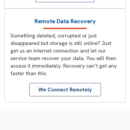
Remote Data Recovery
Something deleted, corrupted or just
disappeared but storage is still online? Just
get us an internet connection and let our
service team recover your data. You will then
access it immediately. Recovery can’t get any
faster than this.
We Connect Remotely