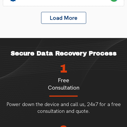
Load More
Secure Data Recovery Process
1
Free
Consultation
Power down the device and call us, 24x7 for a free
consultation and quote.