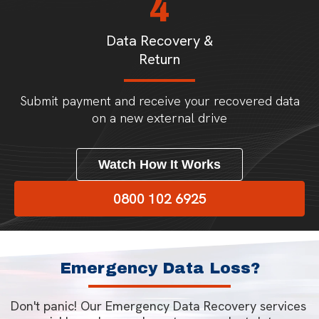
4
Data Recovery &
Return
Submit payment and receive your recovered data
on a new external drive
Watch How It Works
0800 102 6925
Emergency Data Loss?
Don't panic! Our Emergency Data Recovery services