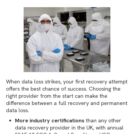
When data loss strikes, your first recovery attempt
offers the best chance of success. Choosing the
right provider from the start can make the
difference between a full recovery and permanent
data loss.
More industry certifications
than any other
data recovery provider in the UK, with annual