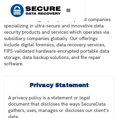
Legal
SecureData is a group of privately held companies
specializing in ultra-secure and innovative data
security products and services which operates via
subsidiary companies globally. Our offerings
include digital forensics, data recovery services,
FIPS-validated hardware-encrypted portable data
storage, data backup solutions, and file repair
software.
Privacy Statement
A privacy policy is a statement or legal
document that discloses the ways SecureData
gathers, uses, manages or discloses our client’s
data.