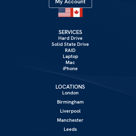
My Account
SERVICES
Hard Drive
Solid State Drive
RAID
Laptop
Mac
iPhone
LOCATIONS
London
Birmingham
Liverpool
Manchester
Leeds