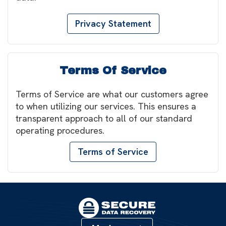
Privacy Statement
Terms Of Service
Terms of Service are what our customers agree
to when utilizing our services. This ensures a
transparent approach to all of our standard
operating procedures.
Terms of Service