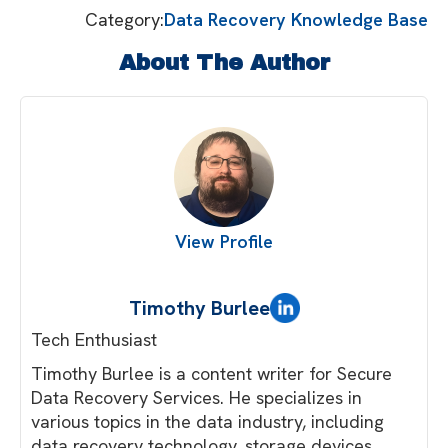
Category:
Data Recovery Knowledge Base
About The Author
View Profile
Timothy Burlee
Tech Enthusiast
Timothy Burlee is a content writer for Secure
Data Recovery Services. He specializes in
various topics in the data industry, including
data recovery technology, storage devices,