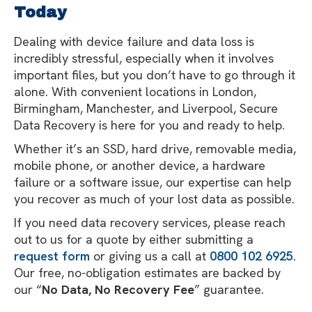
Today
Dealing with device failure and data loss is
incredibly stressful, especially when it involves
important files, but you don’t have to go through it
alone. With convenient locations in London,
Birmingham, Manchester, and Liverpool, Secure
Data Recovery is here for you and ready to help.
Whether it’s an SSD, hard drive, removable media,
mobile phone, or another device, a hardware
failure or a software issue, our expertise can help
you recover as much of your lost data as possible.
If you need data recovery services, please reach
out to us for a quote by either submitting a
request form
or giving us a call at
0800 102 6925
.
Our free, no-obligation estimates are backed by
our “
No Data, No Recovery Fee
” guarantee.