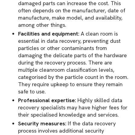
damaged parts can increase the cost. This
often depends on the manufacturer, date of
manufacture, make model, and availability,
among other things.
Facilities and equipment:
A clean room is
essential in data recovery, preventing dust
particles or other contaminants from
damaging the delicate parts of the hardware
during the recovery process. There are
multiple cleanroom classification levels,
categorised by the particle count in the room.
They require upkeep to ensure they remain
safe to use.
Professional expertise:
Highly skilled data
recovery specialists may have higher fees for
their specialised knowledge and services.
Security measures:
If the data recovery
process involves additional security