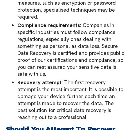
measures, such as encryption or password
protection, specialised techniques may be
required.
Compliance requirements:
Companies in
specific industries must follow compliance
regulations, especially ones dealing with
something as personal as data loss. Secure
Data Recovery is certified and provides public
proof of our certifications and compliance, so
you can rest assured your sensitive data is
safe with us.
Recovery attempt:
The first recovery
attempt is the most important. It is possible to
damage your device further each time an
attempt is made to recover the data. The
best solution for critical data recovery is
reaching out to a professional.
Should You Attempt To Recover