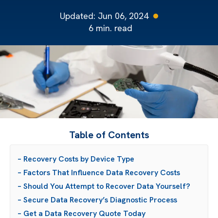
Updated:
Jun 06, 2024
6
min. read
Table of Contents
– Recovery Costs by Device Type
– Factors That Influence Data Recovery Costs
– Should You Attempt to Recover Data Yourself?
– Secure Data Recovery’s Diagnostic Process
– Get a Data Recovery Quote Today