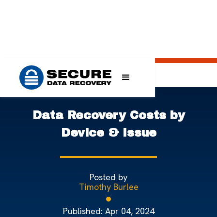
>
>
>
Home
Blog
Data Recovery Knowledge Base
Data Recovery Costs by Device & Issue
Data Recovery Costs by
Device & Issue
Posted by
Timothy Burlee
Published:
Apr 04, 2024