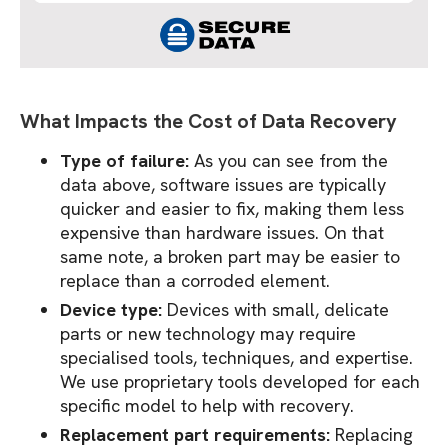
What Impacts the Cost of Data Recovery
Type of failure:
As you can see from the
data above, software issues are typically
quicker and easier to fix, making them less
expensive than hardware issues. On that
same note, a broken part may be easier to
replace than a corroded element.
Device type:
Devices with small, delicate
parts or new technology may require
specialised tools, techniques, and expertise.
We use proprietary tools developed for each
specific model to help with recovery.
Replacement part requirements:
Replacing