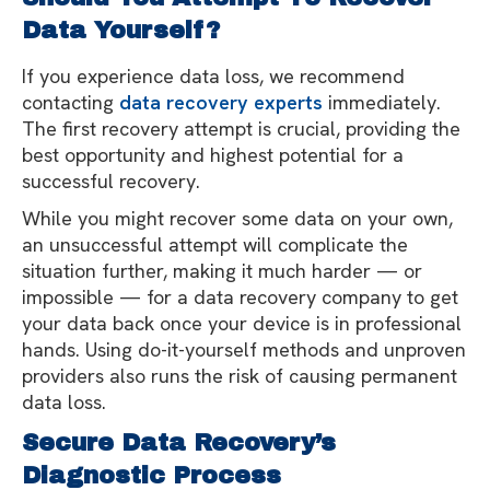
Data Yourself?
If you experience data loss, we recommend
contacting
data recovery experts
immediately.
The first recovery attempt is crucial, providing the
best opportunity and highest potential for a
successful recovery.
While you might recover some data on your own,
an unsuccessful attempt will complicate the
situation further, making it much harder — or
impossible — for a data recovery company to get
your data back once your device is in professional
hands. Using do-it-yourself methods and unproven
providers also runs the risk of causing permanent
data loss.
Secure Data Recovery’s
Diagnostic Process