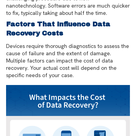
nanotechnology. Software errors are much quicker
to fix, typically taking about half the time.
Factors That Influence Data
Recovery Costs
Devices require thorough diagnostics to assess the
cause of failure and the extent of damage.
Multiple factors can impact the cost of data
recovery. Your actual cost will depend on the
specific needs of your case.