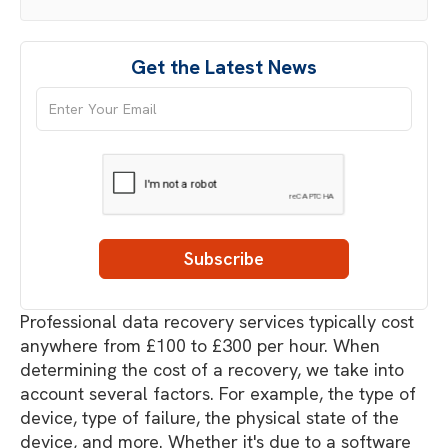
Get the Latest News
Professional data recovery services typically cost
anywhere from £100 to £300 per hour. When
determining the cost of a recovery, we take into
account several factors. For example, the type of
device, type of failure, the physical state of the
device, and more. Whether it's due to a software