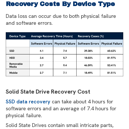
Recovery Costs By Device Type
Data loss can occur due to both physical failure
and software errors.
Solid State Drive Recovery Cost
SSD data recovery
can take about 4 hours for
software errors and an average of 7.4 hours for
physical failure.
Solid State Drives contain small intricate parts,