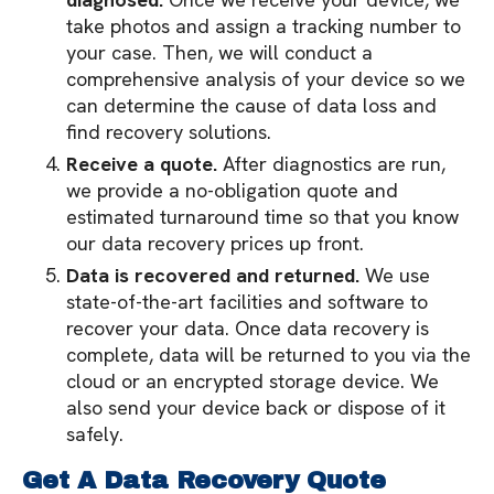
take photos and assign a tracking number to
your case. Then, we will conduct a
comprehensive analysis of your device so we
can determine the cause of data loss and
find recovery solutions.
Receive a quote.
After diagnostics are run,
we provide a no-obligation quote and
estimated turnaround time so that you know
our data recovery prices up front.
Data is recovered and returned.
We use
state-of-the-art facilities and software to
recover your data. Once data recovery is
complete, data will be returned to you via the
cloud or an encrypted storage device. We
also send your device back or dispose of it
safely.
Get A Data Recovery Quote