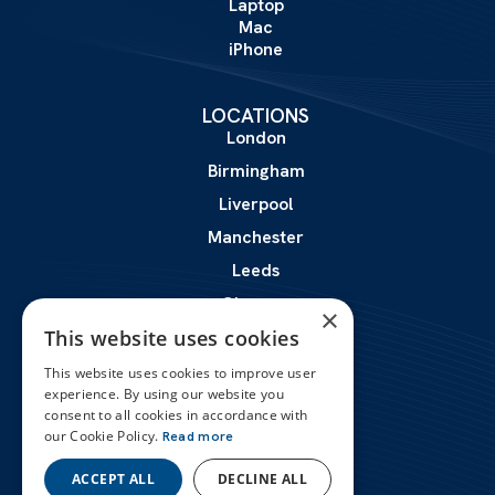
Laptop
Mac
iPhone
LOCATIONS
London
Birmingham
Liverpool
Manchester
Leeds
Glasgow
×
This website uses cookies
Leicester
This website uses cookies to improve user
experience. By using our website you
ABOUT
consent to all cookies in accordance with
Certifications
our Cookie Policy.
Read more
Reviews
Contact Us
ACCEPT ALL
DECLINE ALL