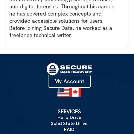
and digital forensics. Throughout his career,
he has covered complex concepts and
provided accessible solutions for users.
Before joining Secure Data, he worked as a
freelance technical writer.
My Account
SERVICES
Hard Drive
Solid State Drive
RAID