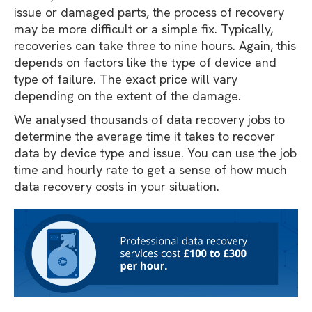
issue or damaged parts, the process of recovery
may be more difficult or a simple fix. Typically,
recoveries can take three to nine hours. Again, this
depends on factors like the type of device and
type of failure. The exact price will vary
depending on the extent of the damage.
We analysed thousands of data recovery jobs to
determine the average time it takes to recover
data by device type and issue. You can use the job
time and hourly rate to get a sense of how much
data recovery costs in your situation.