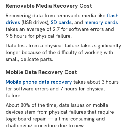
Removable Media Recovery Cost
Recovering data from removable media like
flash
drives
(USB drives),
SD cards
, and
memory cards
takes an average of 2.7 for software errors and
9.5 hours for physical failure.
Data loss from a physical failure takes significantly
longer because of the difficulty of working with
small, delicate parts.
Mobile Data Recovery Cost
Mobile phone data recovery
takes about 3 hours
for software errors and 7 hours for physical
failure.
About 80% of the time, data issues on mobile
devices stem from physical failures that require
logic board repair — a time-consuming and
challenging procedure due to new