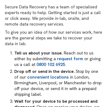
Secure Data Recovery has a team of specialised
experts ready to help. Getting started is just a call
or click away. We provide in-lab, onsite, and
remote data recovery services.
To give you an idea of how our services work, here
are the general steps we take to recover your
data in lab.
Tell us about your issue.
Reach out to us
either by submitting a
request form
or giving
us a call at
0800 102 6925.
Drop off or send in the device.
Stop by one
of our
convenient locations
in London,
Birmingham, Liverpool, or Manchester to drop
off your device, or send it in with a prepaid
shipping label.
Wait for your device to be processed and
diagnosed.
Once we receive your device, we