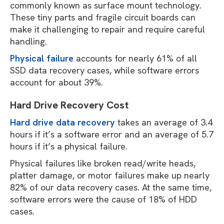
commonly known as surface mount technology.
These tiny parts and fragile circuit boards can
make it challenging to repair and require careful
handling.
Physical failure
accounts for nearly 61% of all
SSD data recovery cases, while software errors
account for about 39%.
Hard Drive Recovery Cost
Hard drive data recovery
takes an average of 3.4
hours if it’s a software error and an average of 5.7
hours if it’s a physical failure.
Physical failures like broken read/write heads,
platter damage, or motor failures make up nearly
82% of our data recovery cases. At the same time,
software errors were the cause of 18% of HDD
cases.