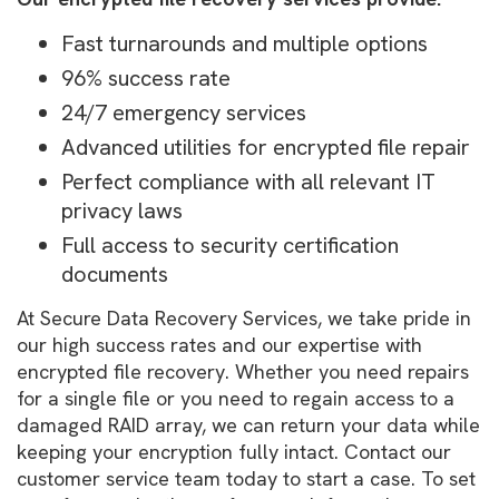
Fast turnarounds and multiple options
96% success rate
24/7 emergency services
Advanced utilities for encrypted file repair
Perfect compliance with all relevant IT
privacy laws
Full access to security certification
documents
At Secure Data Recovery Services, we take pride in
our high success rates and our expertise with
encrypted file recovery. Whether you need repairs
for a single file or you need to regain access to a
damaged RAID array, we can return your data while
keeping your encryption fully intact. Contact our
customer service team today to start a case. To set