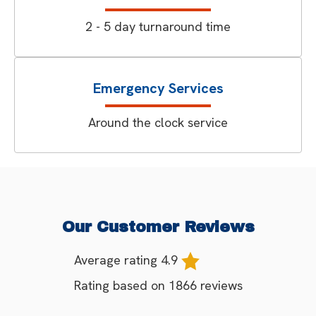
2 - 5 day turnaround time
Emergency Services
Around the clock service
Our Customer Reviews
Average rating
4.9
Rating based on
1866
reviews