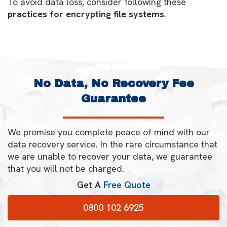
To avoid data loss, consider following these
practices for encrypting file systems
.
No Data, No Recovery Fee
Guarantee
We promise you complete peace of mind with our
data recovery service. In the rare circumstance that
we are unable to recover your data, we guarantee
that you will not be charged.
Get A
Free Quote
0800 102 6925