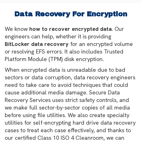
Data Recovery For Encryption
We know
how to recover encrypted data
. Our
engineers can help, whether it is providing
BitLocker data recovery
for an encrypted volume
or resolving EFS errors. It also includes Trusted
Platform Module (TPM) disk encryption.
When encrypted data is unreadable due to bad
sectors or data corruption, data recovery engineers
need to take care to avoid techniques that could
cause additional media damage. Secure Data
Recovery Services uses strict safety controls, and
we make full sector-by-sector copies of all media
before using file utilities. We also create specialty
utilities for self-encrypting hard drive data recovery
cases to treat each case effectively, and thanks to
our certified Class 10 ISO 4 Cleanroom, we can