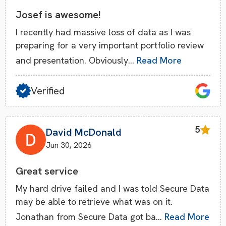
Josef is awesome!
I recently had massive loss of data as I was
preparing for a very important portfolio review
and presentation. Obviously…
Read More
Verified
5
David McDonald
Jun 30, 2026
Great service
My hard drive failed and I was told Secure Data
may be able to retrieve what was on it.
Jonathan from Secure Data got ba…
Read More