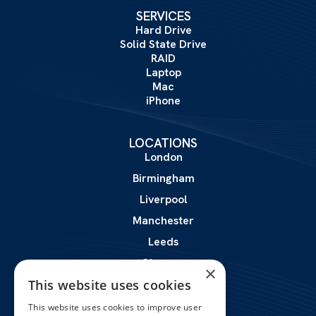
SERVICES
Hard Drive
Solid State Drive
RAID
Laptop
Mac
iPhone
LOCATIONS
London
Birmingham
Liverpool
Manchester
Leeds
Glasgow
×
This website uses cookies
Leicester
This website uses cookies to improve user