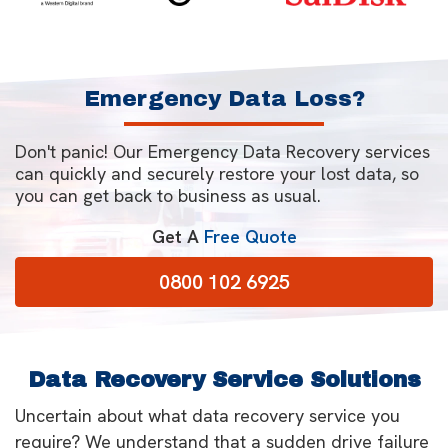
Emergency Data Loss?
Don't panic! Our Emergency Data Recovery services
can quickly and securely restore your lost data, so
you can get back to business as usual.
Get A
Free Quote
0800 102 6925
Data Recovery Service Solutions
Uncertain about what data recovery service you
require? We understand that a sudden drive failure