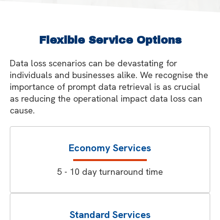
Flexible Service Options
Data loss scenarios can be devastating for
individuals and businesses alike. We recognise the
importance of prompt data retrieval is as crucial
as reducing the operational impact data loss can
cause.
Economy Services
5 - 10 day turnaround time
Standard Services