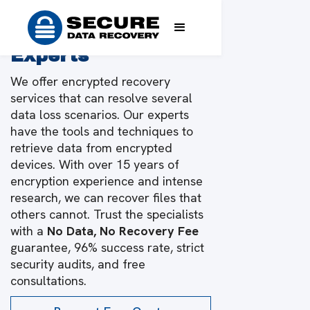
Encrypted Data
Recovery From the
Experts
We offer encrypted recovery
services that can resolve several
data loss scenarios. Our experts
have the tools and techniques to
retrieve data from encrypted
devices. With over 15 years of
encryption experience and intense
research, we can recover files that
others cannot. Trust the specialists
with a
No Data, No Recovery Fee
guarantee, 96% success rate, strict
security audits, and free
consultations.