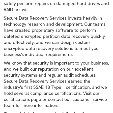
safely perform repairs on damaged hard drives and
RAID arrays.
Secure Data Recovery Services invests heavily in
technology research and development. Our teams
have created proprietary software to perform
deleted encrypted partition data recovery quickly
and effectively, and we can design custom
encrypted data recovery solutions to meet your
business's individual requirements.
We know that security is important to your business,
and we built our reputation on our excellent
security systems and regular audit schedules.
Secure Data Recovery Services earned the
industry's first SSAE 18 Type II certification, and we
hold several compliance certifications. Visit our
certifications page or contact our customer service
team for more information.