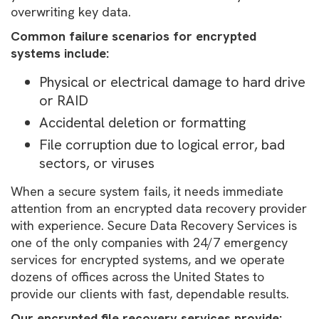
overwriting key data.
Common failure scenarios for encrypted
systems include:
Physical or electrical damage to hard drive
or RAID
Accidental deletion or formatting
File corruption due to logical error, bad
sectors, or viruses
When a secure system fails, it needs immediate
attention from an encrypted data recovery provider
with experience. Secure Data Recovery Services is
one of the only companies with 24/7 emergency
services for encrypted systems, and we operate
dozens of offices across the United States to
provide our clients with fast, dependable results.
Our encrypted file recovery services provide: