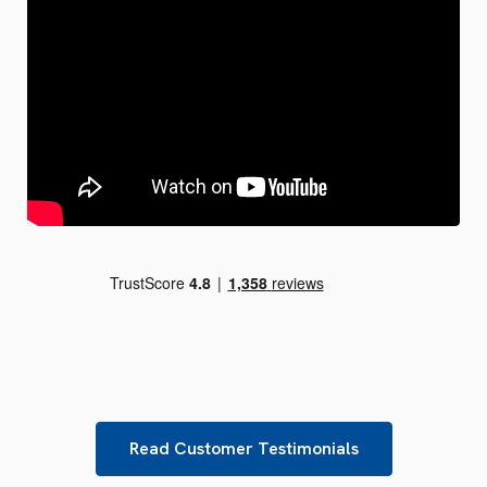
Read Customer Testimonials