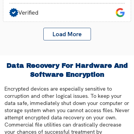
Verified
Load More
Data Recovery For Hardware And
Software Encryption
Encrypted devices are especially sensitive to
corruption and other logical issues. To keep your
data safe, immediately shut down your computer or
storage system when you cannot access files. Never
attempt encrypted data recovery on your own.
Commercial file utilities can drastically decrease
your chances of successful treatment by