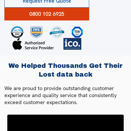
Request Free Quote
0800 102 6925
We Helped Thousands Get Their
Lost data back
We are proud to provide outstanding customer
experience and quality service that consistently
exceed customer expectations.