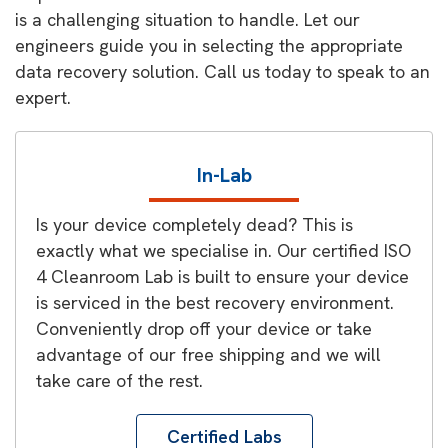
is a challenging situation to handle. Let our
engineers guide you in selecting the appropriate
data recovery solution. Call us today to speak to an
expert.
In-Lab
Is your device completely dead? This is
exactly what we specialise in. Our certified ISO
4 Cleanroom Lab is built to ensure your device
is serviced in the best recovery environment.
Conveniently drop off your device or take
advantage of our free shipping and we will
take care of the rest.
Certified Labs