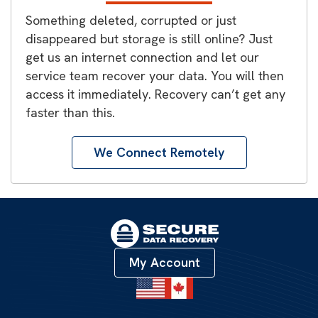
Something deleted, corrupted or just
disappeared but storage is still online? Just
get us an internet connection and let our
service team recover your data. You will then
access it immediately. Recovery can’t get any
faster than this.
We Connect Remotely
My Account