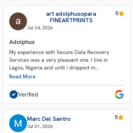
art adolphusopara
5
FINEARTPRINTS
Jul 24, 2026
Adolphus
My experience with Secure Data Recovery
Services was a very pleasant one. I live in
Lagos, Nigeria and until i dropped m…
Read More
Verified
5
Marc Del Santro
Jul 01, 2026