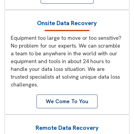
Onsite Data Recovery
Equipment too large to move or too sensitive?
No problem for our experts. We can scramble
a team to be anywhere in the world with our
equipment and tools in about 24 hours to
handle your data loss situation. We are
trusted specialists at solving unique data loss
challenges.
We Come To You
Remote Data Recovery