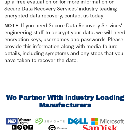
up a free evaluation or for more information on
Secure Data Recovery Services' industry-leading
encrypted data recovery, contact us today.
NOTE:
If you need Secure Data Recovery Services'
engineering staff to decrypt your data, we will need
encryption keys, usernames and passwords. Please
provide this information along with media failure
details, including symptoms and any steps that you
have taken to recover the data.
We Partner With Industry Leading
Manufacturers