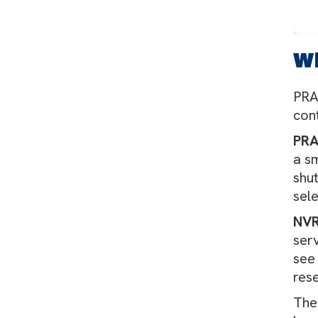
W
PRA
con
PR
a s
shut
sel
NV
ser
see 
res
Th