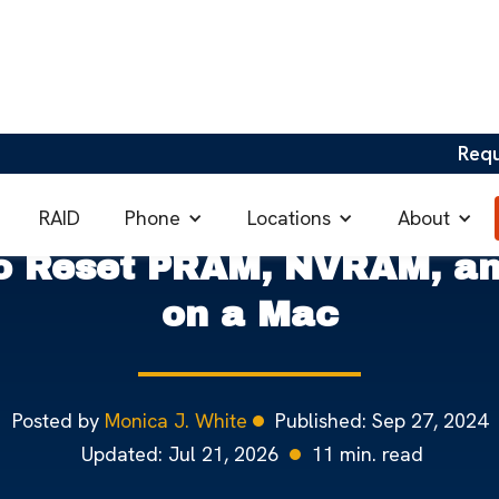
Req
RAM, NVRAM, and SMC on Macs
Phone
Locations
About
RAID
o Reset PRAM, NVRAM, a
on a Mac
Posted by
Monica J. White
Published:
Sep 27, 2024
Updated:
Jul 21, 2026
11
min. read