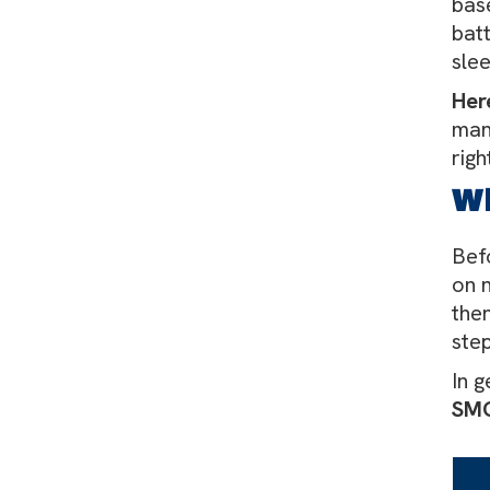
bas
bat
sle
Her
man
righ
W
Befo
on 
then
step
In g
SMC