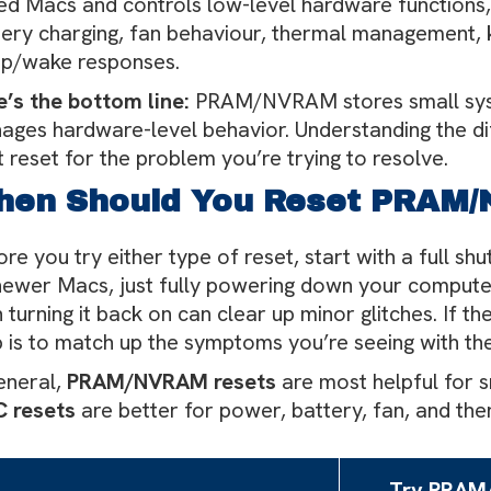
ed Macs and controls low-level hardware functions
tery charging, fan behaviour, thermal management, 
ep/wake responses.
e’s the bottom line:
PRAM/NVRAM stores small syst
ages hardware-level behavior. Understanding the dif
t reset for the problem you’re trying to resolve.
hen Should You Reset PRAM
re you try either type of reset, start with a full sh
newer Macs, just fully powering down your computer,
 turning it back on can clear up minor glitches. If t
 is to match up the symptoms you’re seeing with the 
eneral,
PRAM/NVRAM resets
are most helpful for s
 resets
are better for power, battery, fan, and th
Try PRA