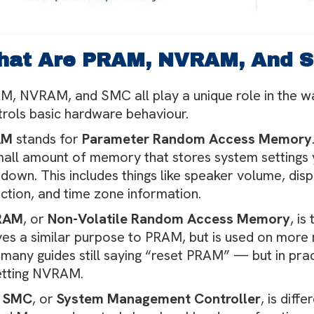
hat Are PRAM, NVRAM, And 
M, NVRAM, and SMC all play a unique role in the w
trols basic hardware behaviour.
AM
stands for
Parameter Random Access Memory
mall amount of memory that stores system setting
down. This includes things like speaker volume, disp
ection, and time zone information.
RAM
, or
Non-Volatile Random Access Memory
, i
ves a similar purpose to PRAM, but is used on mor
many guides still saying “reset PRAM” — but in prac
etting NVRAM.
e
SMC
, or
System Management Controller
, is diff