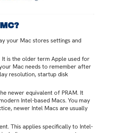
SMC?
ay your Mac stores settings and
. It is the older term Apple used for
s your Mac needs to remember after
lay resolution, startup disk
s the newer equivalent of PRAM. It
e modern Intel-based Macs. You may
tice, newer Intel Macs are usually
erent. This applies specifically to Intel-