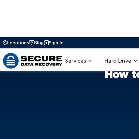
Locations
Blog
Sign In
Home
>
Blog
>
How to Guides
>
Guide to Resetting P
Services
Hard Drive
How t