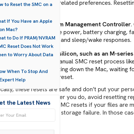
zone, and some boot-related preferences. Resetting 
w to Reset the SMC on a
behaving incorrectly.
at If You Have an Apple
SMC
stands for
System Management Controller
.
con Mac?
hardware functions like power, battery charging, 
hat to Do If PRAM/NVRAM
keyboard backlighting, and sleep/wake responses.
MC Reset Does Not Work
Macs that use Apple silicon, such as an M-series 
en to Worry About Data
systems, there is no manual SMC reset process like 
many cases, fully shutting down the Mac, waiting fo
now When To Stop And
on performs a similar reset.
Expert Help
cally, these resets are safe and don’t put your perso
universal fixes. Whatever you do, avoid resetting r
et the Latest News
 on PRAM/NVRAM or SMC resets if your files are miss
gnised, or you suspect storage failure. In those cases
ething deeper.