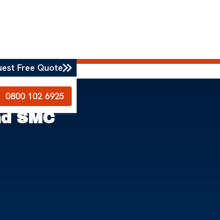
uest Free Quote
0800 102 6925
nd SMC