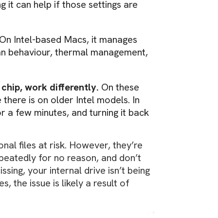
it can help if those settings are
 On Intel-based Macs, it manages
fan behaviour, thermal management,
chip, work differently.
On these
there is on older Intel models. In
r a few minutes, and turning it back
nal files at risk. However, they’re
epeatedly for no reason, and don’t
ing, your internal drive isn’t being
, the issue is likely a result of