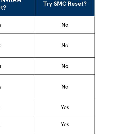
Try SMC Reset?
t?
s
No
s
No
s
No
s
No
o
Yes
o
Yes