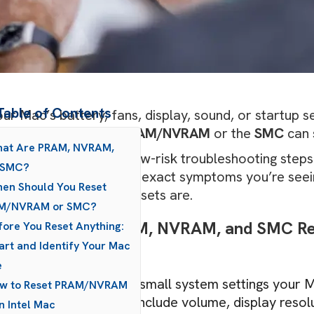
Table of Contents
our Mac’s battery, fans, display, sound, or startup se
le bit “off”, resetting
PRAM/NVRAM
or the
SMC
can 
hat Are PRAM, NVRAM,
se resets are simple, low-risk troubleshooting step
 SMC?
r Mac’s model, and the exact symptoms you’re seeing
en Should You Reset
k look at what these resets are.
M/NVRAM or SMC?
ick Summary: PRAM, NVRAM, and SMC Res
fore You Reset Anything:
art and Identify Your Mac
 glance:
e
PRAM/NVRAM
stores small system settings your
ow to Reset PRAM/NVRAM
shutting down. These include volume, display resolu
n Intel Mac