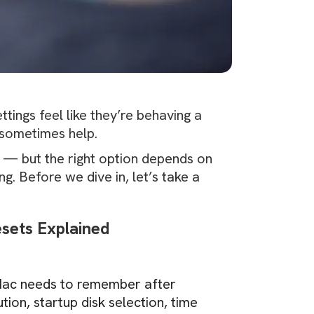
ttings feel like they’re behaving a
sometimes help.
s — but the right option depends on
. Before we dive in, let’s take a
ets Explained
 Mac needs to remember after
tion, startup disk selection, time