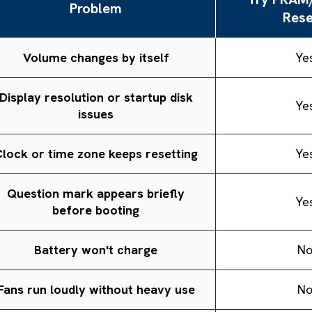
Problem
Rese
Volume changes by itself
Ye
Display resolution or startup disk
Ye
issues
lock or time zone keeps resetting
Ye
Question mark appears briefly
Ye
before booting
Battery won't charge
N
Fans run loudly without heavy use
N