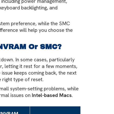
, including power management,
keyboard backlighting, and
em preference, while the SMC
ference will help you choose the
/NVRAM Or SMC?
utdown. In some cases, particularly
 letting it rest for a few moments,
he issue keeps coming back, the next
right type of reset.
mall system-setting problems, while
ermal issues on
Intel-based Macs
.
M/NVRAM