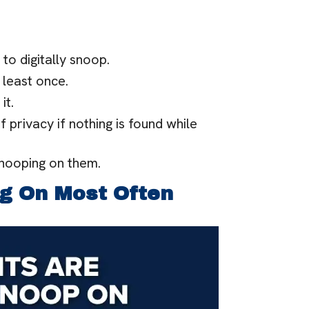
 to digitally snoop.
 least once.
it.
f privacy if nothing is found while
snooping on them.
g On Most Often