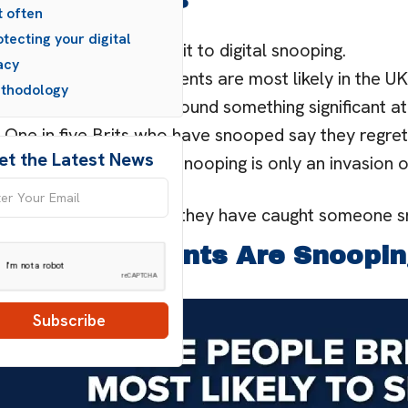
 often
otecting your digital
Three in five Brits admit to digital snooping.
acy
Northern Ireland residents are most likely in the UK
ethodology
Two in five snoopers found something significant at
One in five Brits who have snooped say they regret 
et the Latest News
One in eight Brits say snooping is only an invasion o
looking.
One in three Brits say they have caught someone 
o UK Residents Are Snoopin