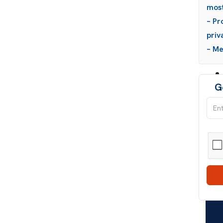
most
– Pr
priv
– M
G
Wh