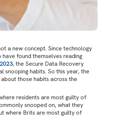
not a new concept. Since technology
ho have found themselves reading
 2023
, the Secure Data Recovery
l snooping habits. So this year, the
about those habits across the
here residents are most guilty of
commonly snooped on, what they
t where Brits are most guilty of