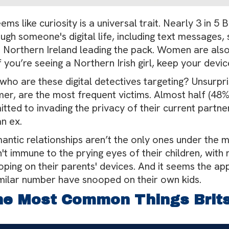
eems like curiosity is a universal trait. Nearly 3 in 
ugh someone's digital life, including text messages
h Northern Ireland leading the pack. Women are als
f you’re seeing a Northern Irish girl, keep your dev
who are these digital detectives targeting? Unsurpri
er, are the most frequent victims. Almost half (48%)
tted to invading the privacy of their current partn
n ex.
ntic relationships aren’t the only ones under the m
't immune to the prying eyes of their children, with 
ping on their parents' devices. And it seems the app
imilar number have snooped on their own kids.
e Most Common Things Brit