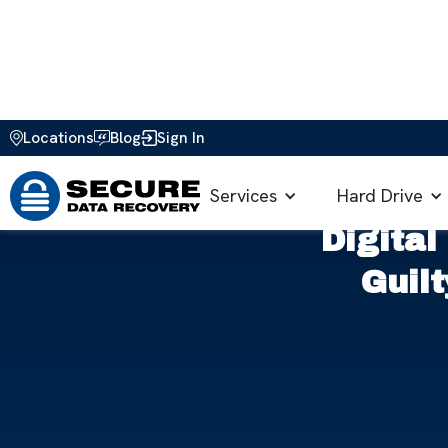
Locations
Blog
Sign In
Home
>
Blog
>
Data Security & Privacy
>
Digital Snoopi
Services
Hard Drive
Digital
Guil