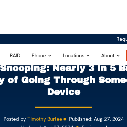
Req
ng in the UK
Phone
Locations
About
RAID
 Snooping: Nearly 3 in 5 B
ty of Going Through Some
Device
Posted by
Timothy Burlee
Published:
Aug 27, 2024