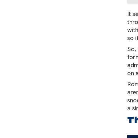
It s
thro
wit
so i
So, 
form
admi
on a
Roma
aren
snoo
a s
Th