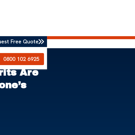
uest Free Quote
0800 102 6925
rits Are
one’s