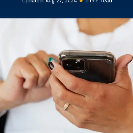
Updated:
Aug 27, 2024
5
min. read