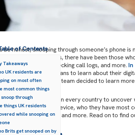
Table of Contents
’s be honest, snooping through someone’s phone is 
 been a part of our lives, there have been those w
ey Takeaways
ough text messages, checking call logs, and more.
In
o UK residents are
 team surveyed Americans to learn about their digita
ure Data Recovery
UK team decided to learn more 
ping on most often
d.
e most common things
s snoop through
surveyed UK residents in every country to uncover w
e things UK residents
ng through someone’s device, who they have most 
overed while snooping on
overed while snooping, and more. Read on to find ou
tal snooping.
eone
o Brits get snooped on by
ey Takeaways