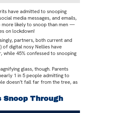
5 Brits have admitted to snooping
, social media messages, and emails,
o more likely to snoop than men —
ices on lockdown!
singly, partners, both current and
 of digital nosy Nellies have
er, while 45% confessed to snooping
agnifying glass, though. Parents
nearly 1 in 5 people admitting to
le doesn’t fall far from the tree, as
s Snoop Through